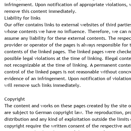
infringement. Upon notification of appropriate violations, 
remove this content immediately.
Liability for links
Our offer contains links to external websites of third partie
whose contents we have no influence. Therefore, we can n
assume any liability for these external contents. The respe
provider or operator of the pages is always responsible for 
contents of the linked pages. The linked pages were check
possible legal violations at the time of linking. Illegal cont
not recognizable at the time of linking. A permanent conte
control of the linked pages is not reasonable without concr
evidence of an infringement. Upon notification of violatio
will remove such links immediately.
Copyright
The content and works on these pages created by the site o
are subject to German copyright law. The reproduction, pr
distribution and any kind of exploitation outside the limits 
copyright require the written consent of the respective aut