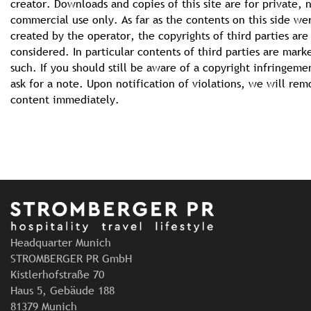
creator. Downloads and copies of this site are for private, 
commercial use only. As far as the contents on this side we
created by the operator, the copyrights of third parties are
considered. In particular contents of third parties are mark
such. If you should still be aware of a copyright infringeme
ask for a note. Upon notification of violations, we will re
content immediately.
Headquarter Munich
STROMBERGER PR GmbH
Kistlerhofstraße 70
Haus 5, Gebäude 188
81379 Munich