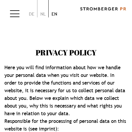
DE
NL
EN
PRIVACY POLICY
Here you will find information about how we handle
your personal data when you visit our website. In
order to provide the functions and services of our
website, it is necessary for us to collect personal data
about you. Below we explain which data we collect
about you, why this is necessary and what rights you
have in relation to your data.
Responsible for the processing of personal data on this
website is (see imprint):