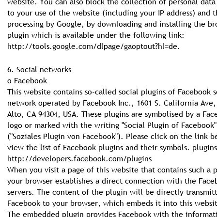
website. You can also block the collection of personal data
to your use of the website (including your IP address) and t
processing by Google, by downloading and installing the b
plugin which is available under the following link:
http://tools.google.com/dlpage/gaoptout?hl=de.
6. Social networks
o Facebook
This website contains so-called social plugins of Facebook s
network operated by Facebook Inc., 1601 S. California Ave,
Alto, CA 94304, USA. These plugins are symbolised by a Fa
logo or marked with the writing "Social Plugin of Facebook"
("Soziales Plugin von Facebook"). Please click on the link b
view the list of Facebook plugins and their symbols. plugins
http://developers.facebook.com/plugins
When you visit a page of this website that contains such a p
your browser establishes a direct connection with the Fac
servers. The content of the plugin will be directly transmit
Facebook to your browser, which embeds it into this websi
The embedded plugin provides Facebook with the informati