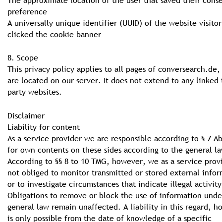
preference
A universally unique identifier (UUID) of the website visitor
clicked the cookie banner
8. Scope
This privacy policy applies to all pages of conversearch.de
are located on our server. It does not extend to any linked 
party websites.
Disclaimer
Liability for content
As a service provider we are responsible according to § 7 A
for own contents on these sides according to the general la
According to §§ 8 to 10 TMG, however, we as a service prov
not obliged to monitor transmitted or stored external info
or to investigate circumstances that indicate illegal activity
Obligations to remove or block the use of information unde
general law remain unaffected. A liability in this regard, 
is only possible from the date of knowledge of a specific