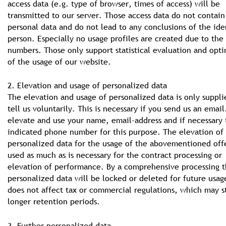
access data (e.g. type of browser, times of access) will be
transmitted to our server. Those access data do not contain
personal data and do not lead to any conclusions of the ide
person. Especially no usage profiles are created due to the
numbers. Those only support statistical evaluation and opt
of the usage of our website.
2. Elevation and usage of personalized data
The elevation and usage of personalized data is only suppli
tell us voluntarily. This is necessary if you send us an emai
elevate and use your name, email-address and if necessary 
indicated phone number for this purpose. The elevation of
personalized data for the usage of the abovementioned offe
used as much as is necessary for the contract processing or
elevation of performance. By a comprehensive processing t
personalized data will be locked or deleted for future usag
does not affect tax or commercial regulations, which may s
longer retention periods.
3. Further personalized data