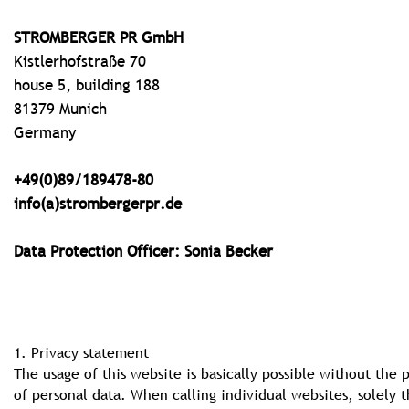
STROMBERGER PR GmbH
Kistlerhofstraße 70
house 5, building 188
81379 Munich
Germany
+49(0)89/189478-80
info(a)strombergerpr.de
Data Protection Officer: Sonia Becker
1. Privacy statement
The usage of this website is basically possible without the 
of personal data. When calling individual websites, solely 