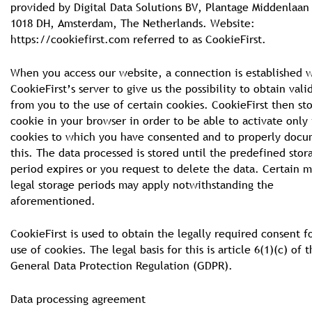
provided by Digital Data Solutions BV, Plantage Middenlaan
1018 DH, Amsterdam, The Netherlands. Website:
https://cookiefirst.com referred to as CookieFirst.
When you access our website, a connection is established 
CookieFirst’s server to give us the possibility to obtain val
from you to the use of certain cookies. CookieFirst then sto
cookie in your browser in order to be able to activate only
cookies to which you have consented and to properly doc
this. The data processed is stored until the predefined stor
period expires or you request to delete the data. Certain 
legal storage periods may apply notwithstanding the
aforementioned.
CookieFirst is used to obtain the legally required consent f
use of cookies. The legal basis for this is article 6(1)(c) of 
General Data Protection Regulation (GDPR).
Data processing agreement