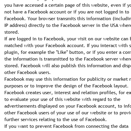
you have accessed a certain page of this website, even if y
not have a Facebook account or if you are not logged in to
Facebook. Your browser transmits this information (includi
IP address) directly to the Facebook server in the USA where
stored.
If are logged in to Facebook, your visit on our website can 
matched with your Facebook account. If you interact with 
plugin, for example the "Like" button, or if you enter a c
the information is transmitted to the Facebook server where
stored. Facebook will also publish this information and displ
other Facebook users.
Facebook may use this information for publicity or market 
purposes or to improve the design of the Facebook layout.
Facebook creates user, interest and relation profiles, for 
to evaluate your use of this website with regard to the
advertisements displayed on your Facebook account, to in
other Facebook users of your use of our website or to prov
further services relating to the use of Facebook.
If you want to prevent Facebook from connecting the data