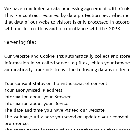
We have concluded a data processing agreement with Cooki
This is a contract required by data protection law, which e
that data of our website visitors is only processed in accor
with our instructions and in compliance with the GDPR.
Server log files
Our website and CookieFirst automatically collect and stor
information in so-called server log files, which your browse
automatically transmits to us. The following data is collect
Your consent status or the withdrawal of consent
Your anonymised IP address
Information about your Browser
Information about your Device
The date and time you have visited our website
The webpage url where you saved or updated your consent
preferences
The approximate location of the user that saved their cons