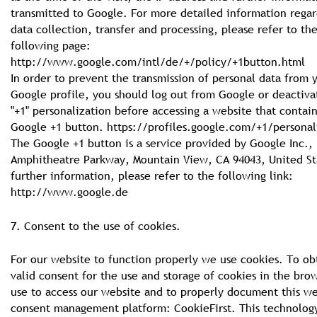
transmitted to Google. For more detailed information regar
data collection, transfer and processing, please refer to th
following page:
http://www.google.com/intl/de/+/policy/+1button.html
In order to prevent the transmission of personal data from 
Google profile, you should log out from Google or deactiva
"+1" personalization before accessing a website that contain
Google +1 button. https://profiles.google.com/+1/personal
The Google +1 button is a service provided by Google Inc.,
Amphitheatre Parkway, Mountain View, CA 94043, United St
further information, please refer to the following link:
http://www.google.de
7. Consent to the use of cookies.
For our website to function properly we use cookies. To ob
valid consent for the use and storage of cookies in the bro
use to access our website and to properly document this we
consent management platform: CookieFirst. This technology