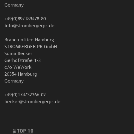
Germany
+49(0)89/189478-80
info@strombergerpr.de
Branch office Hamburg
STROMBERGER PR GmbH
Sonia Becker
Gerhofstraße 1-3
c/o WeWork
20354 Hamburg
Germany
+49(0)174/32366-02
becker@strombergerpr.de