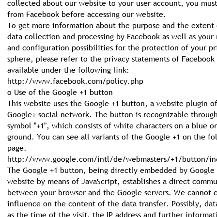
collected about our website to your user account, you must
from Facebook before accessing our website.
To get more information about the purpose and the extent 
data collection and processing by Facebook as well as your 
and configuration possibilities for the protection of your pr
sphere, please refer to the privacy statements of Facebook
available under the following link:
http://www.facebook.com/policy.php
o Use of the Google +1 button
This website uses the Google +1 button, a website plugin o
Google+ social network. The button is recognizable throug
symbol "+1", which consists of white characters on a blue or
ground. You can see all variants of the Google +1 on the fo
page.
http://www.google.com/intl/de/webmasters/+1/button/in
The Google +1 button, being directly embedded by Google 
website by means of JavaScript, establishes a direct comm
between your browser and the Google servers. We cannot e
influence on the content of the data transfer. Possibly, dat
as the time of the visit, the IP address and further informat