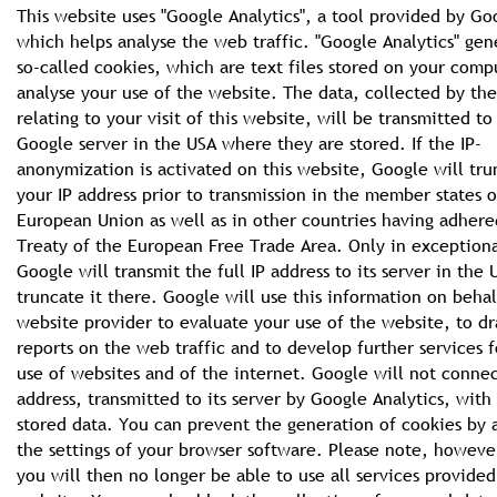
This website uses "Google Analytics", a tool provided by Go
which helps analyse the web traffic. "Google Analytics" gen
so-called cookies, which are text files stored on your comp
analyse your use of the website. The data, collected by th
relating to your visit of this website, will be transmitted to
Google server in the USA where they are stored. If the IP-
anonymization is activated on this website, Google will tru
your IP address prior to transmission in the member states o
European Union as well as in other countries having adhere
Treaty of the European Free Trade Area. Only in exceptiona
Google will transmit the full IP address to its server in the
truncate it there. Google will use this information on behal
website provider to evaluate your use of the website, to d
reports on the web traffic and to develop further services f
use of websites and of the internet. Google will not connec
address, transmitted to its server by Google Analytics, with
stored data. You can prevent the generation of cookies by 
the settings of your browser software. Please note, howeve
you will then no longer be able to use all services provided