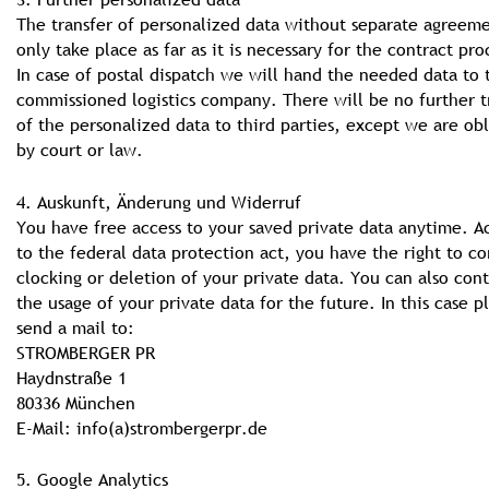
The transfer of personalized data without separate agreeme
only take place as far as it is necessary for the contract pro
In case of postal dispatch we will hand the needed data to 
commissioned logistics company. There will be no further t
of the personalized data to third parties, except we are ob
by court or law.
4. Auskunft, Änderung und Widerruf
You have free access to your saved private data anytime. A
to the federal data protection act, you have the right to co
clocking or deletion of your private data. You can also cont
the usage of your private data for the future. In this case p
send a mail to:
STROMBERGER PR
Haydnstraße 1
80336 München
E-Mail: info(a)strombergerpr.de
5. Google Analytics