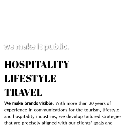
we make it public.
HOSPITALITY
LIFESTYLE
TRAVEL
We make brands visible
. With more than 30 years of
experience in communications for the tourism, lifestyle
and hospitality industries, we develop tailored strategies
that are precisely aligned with our clients’ goals and