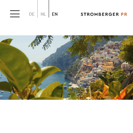
DE
NL
EN