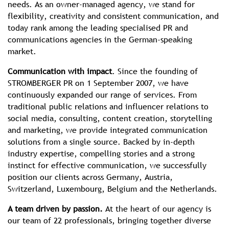
needs. As an owner-managed agency, we stand for
flexibility, creativity and consistent communication, and
today rank among the leading specialised PR and
communications agencies in the German-speaking
market.
Communication with impact
. Since the founding of
STROMBERGER PR on 1 September 2007, we have
continuously expanded our range of services. From
traditional public relations and influencer relations to
social media, consulting, content creation, storytelling
and marketing, we provide integrated communication
solutions from a single source. Backed by in-depth
industry expertise, compelling stories and a strong
instinct for effective communication, we successfully
position our clients across Germany, Austria,
Switzerland, Luxembourg, Belgium and the Netherlands.
A team driven by passion.
At the heart of our agency is
our team of 22 professionals, bringing together diverse