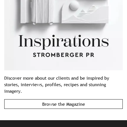
Discover more about our clients and be inspired by
stories, interviews, profiles, recipes and stunning
imagery.
Browse the Magazine