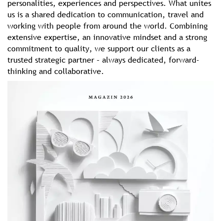
personalities, experiences and perspectives. What unites
us is a shared dedication to communication, travel and
working with people from around the world. Combining
extensive expertise, an innovative mindset and a strong
commitment to quality, we support our clients as a
trusted strategic partner – always dedicated, forward-
thinking and collaborative.