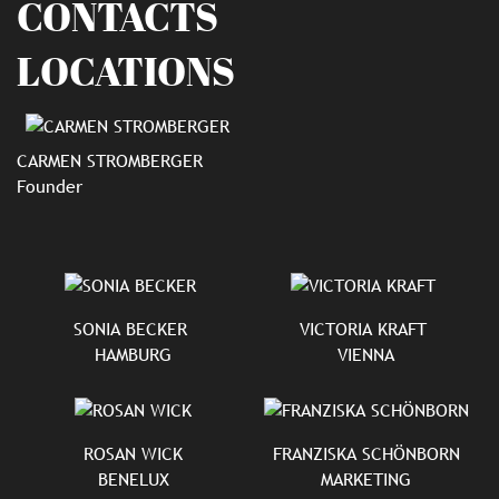
CONTACTS
LOCATIONS
CARMEN STROMBERGER
Founder
SONIA BECKER
VICTORIA KRAFT
HAMBURG
VIENNA
ROSAN WICK
FRANZISKA SCHÖNBORN
BENELUX
MARKETING