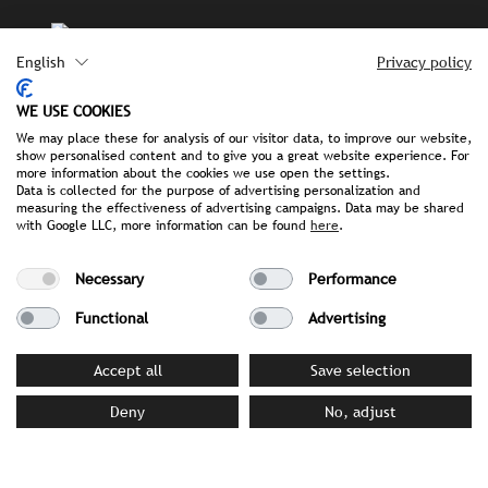
English
Privacy policy
IRYNA KOLOMIIETS
GRAPHIC & DESIGN
WE USE COOKIES
We may place these for analysis of our visitor data, to improve our website,
show personalised content and to give you a great website experience. For
more information about the cookies we use open the settings.
Data is collected for the purpose of advertising personalization and
STROMBERGER PR TEAM
measuring the effectiveness of advertising campaigns. Data may be shared
with Google LLC, more information can be found
here
.
Necessary
Performance
OUR
Functional
Advertising
SERVICES
Accept all
Save selection
Carmen Stromberger and her team in Munich,
Hamburg
Deny
No, adjust
and Vienna combine creativity, expertise and true
teamwork.