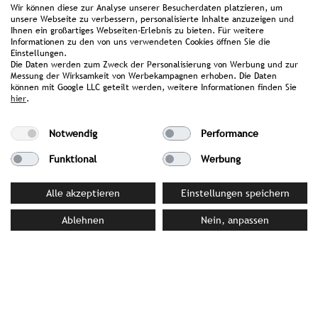
Wir können diese zur Analyse unserer Besucherdaten platzieren, um
for relaxation after an intense workout.
unsere Webseite zu verbessern, personalisierte Inhalte anzuzeigen und
Ihnen ein großartiges Webseiten-Erlebnis zu bieten. Für weitere
Informationen zu den von uns verwendeten Cookies öffnen Sie die
Awards & Achievements
Einstellungen.
Die Daten werden zum Zweck der Personalisierung von Werbung und zur
Sustainability Label South Tyrol 2026: Awarded
Messung der Wirksamkeit von Werbekampagnen erhoben. Die Daten
können mit Google LLC geteilt werden, weitere Informationen finden Sie
Level 3
hier
.
KlimaHotel Certification 2024: Awarded in the
Notwendig
Performance
"Resort" category
Funktional
Werbung
Alle akzeptieren
Einstellungen speichern
PRESS MATERIAL
Ablehnen
Nein, anpassen
image library
YOUR CONTACT PERSON AT STROMBERGER PR
Alexandra Rokossa