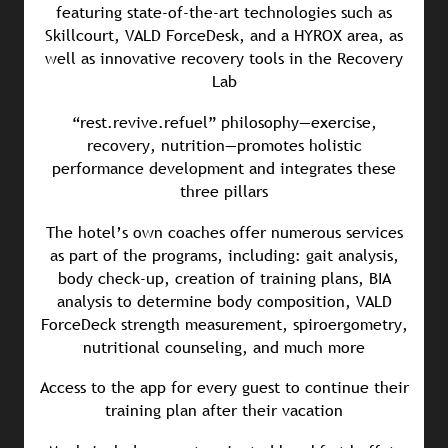
featuring state-of-the-art technologies such as
Skillcourt, VALD ForceDesk, and a HYROX area, as
well as innovative recovery tools in the Recovery
Lab
“rest.revive.refuel” philosophy—exercise,
recovery, nutrition—promotes holistic
performance development and integrates these
three pillars
The hotel’s own coaches offer numerous services
as part of the programs, including: gait analysis,
body check-up, creation of training plans, BIA
analysis to determine body composition, VALD
ForceDeck strength measurement, spiroergometry,
nutritional counseling, and much more
Access to the app for every guest to continue their
training plan after their vacation