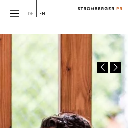
DE
EN