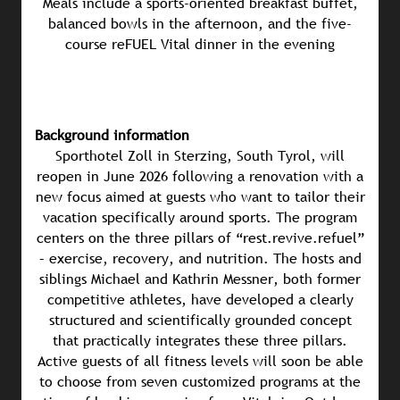
Meals include a sports-oriented breakfast buffet,
balanced bowls in the afternoon, and the five-
course reFUEL Vital dinner in the evening
Background information
Sporthotel Zoll in Sterzing, South Tyrol, will
reopen in June 2026 following a renovation with a
new focus aimed at guests who want to tailor their
vacation specifically around sports. The program
centers on the three pillars of “rest.revive.refuel”
– exercise, recovery, and nutrition. The hosts and
siblings Michael and Kathrin Messner, both former
competitive athletes, have developed a clearly
structured and scientifically grounded concept
that practically integrates these three pillars.
Active guests of all fitness levels will soon be able
to choose from seven customized programs at the