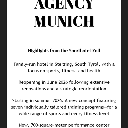
AGENCY
MUNICH
Highlights from the Sporthotel Zoll
Family-run hotel in Sterzing, South Tyrol, with a
focus on sports, fitness, and health
Reopening in June 2026 following extensive
renovations and a strategic reorientation
Starting in summer 2026: A new concept featuring
seven individually tailored training programs—for a
wide range of sports and every fitness level
New, 700-square-meter performance center