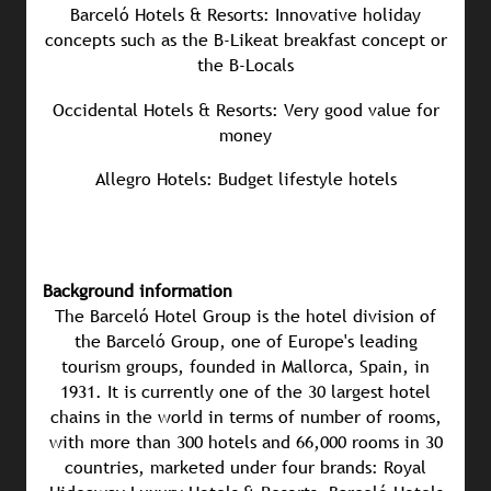
Barceló Hotels & Resorts: Innovative holiday
concepts such as the B-Likeat breakfast concept or
the B-Locals
Occidental Hotels & Resorts: Very good value for
money
Allegro Hotels: Budget lifestyle hotels
Background information
The Barceló Hotel Group is the hotel division of
the Barceló Group, one of Europe's leading
tourism groups, founded in Mallorca, Spain, in
1931. It is currently one of the 30 largest hotel
chains in the world in terms of number of rooms,
with more than 300 hotels and 66,000 rooms in 30
countries, marketed under four brands: Royal