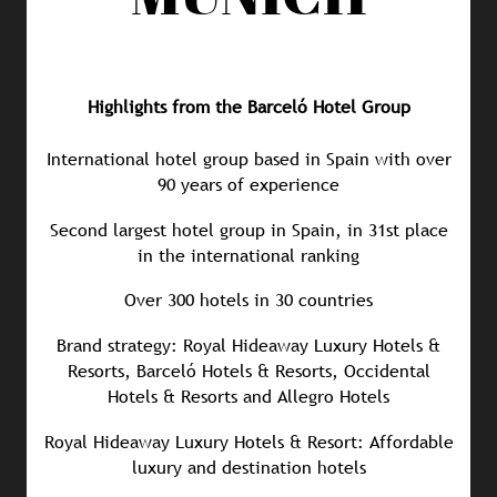
Highlights from the Barceló Hotel Group
International hotel group based in Spain with over
90 years of experience
Second largest hotel group in Spain, in 31st place
in the international ranking
Over 300 hotels in 30 countries
Brand strategy: Royal Hideaway Luxury Hotels &
Resorts, Barceló Hotels & Resorts, Occidental
Hotels & Resorts and Allegro Hotels
Royal Hideaway Luxury Hotels & Resort: Affordable
luxury and destination hotels