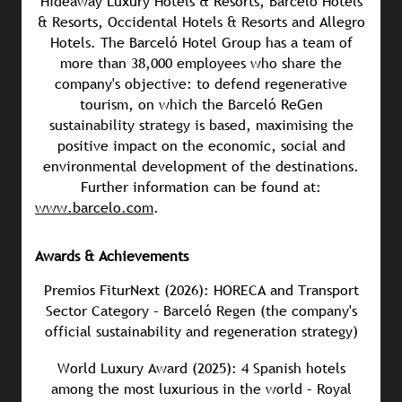
Hideaway Luxury Hotels & Resorts, Barceló Hotels
& Resorts, Occidental Hotels & Resorts and Allegro
Hotels. The Barceló Hotel Group has a team of
more than 38,000 employees who share the
company's objective: to defend regenerative
tourism, on which the Barceló ReGen
sustainability strategy is based, maximising the
positive impact on the economic, social and
environmental development of the destinations.
Further information can be found at:
www.barcelo.com
.
Awards & Achievements
Premios FiturNext (2026): HORECA and Transport
Sector Category – Barceló Regen (the company's
official sustainability and regeneration strategy)
World Luxury Award (2025): 4 Spanish hotels
among the most luxurious in the world – Royal