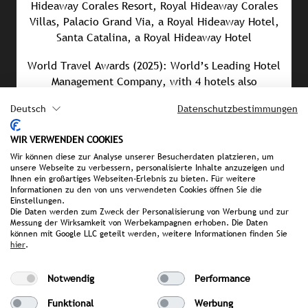
Hideaway Corales Resort, Royal Hideaway Corales
Villas, Palacio Grand Via, a Royal Hideaway Hotel,
Santa Catalina, a Royal Hideaway Hotel
World Travel Awards (2025): World’s Leading Hotel
Management Company, with 4 hotels also
receiving World Travel Awards
Deutsch
Datenschutzbestimmungen
Men’s Health Award (2025): Best Wellness
Experience – Barceló We Balance
WIR VERWENDEN COOKIES
Wir können diese zur Analyse unserer Besucherdaten platzieren, um
Culinary Hotel Award (2025): Royal Hideaway
unsere Webseite zu verbessern, personalisierte Inhalte anzuzeigen und
Ihnen ein großartiges Webseiten-Erlebnis zu bieten. Für weitere
Corales Resort 5*GL honored in four different
Informationen zu den von uns verwendeten Cookies öffnen Sie die
categories
Einstellungen.
Die Daten werden zum Zweck der Personalisierung von Werbung und zur
Messung der Wirksamkeit von Werbekampagnen erhoben. Die Daten
können mit Google LLC geteilt werden, weitere Informationen finden Sie
hier
.
PRESS MATERIAL
Notwendig
Performance
image library
Barcelo Hotelgroup Presskit
Funktional
Werbung