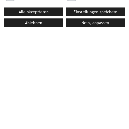
Alle akzeptieren
Einstellungen speichern
YOUR CONTACT PERSON AT STROMBERGER PR
Ablehnen
Nein, anpassen
Sophia Schmidt
Schmidt@strombergerpr.de
T +49(0)89/189478-71