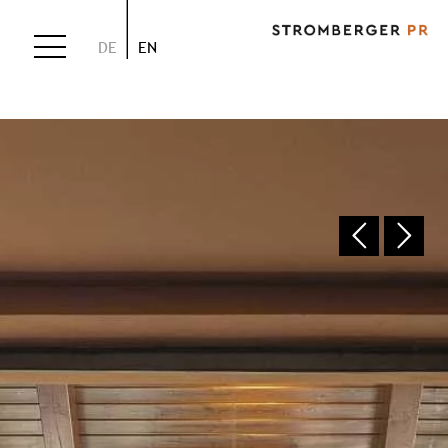
DE
EN