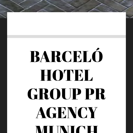
BARCELÓ
HOTEL
GROUP
PR
AGENCY
MUNICH