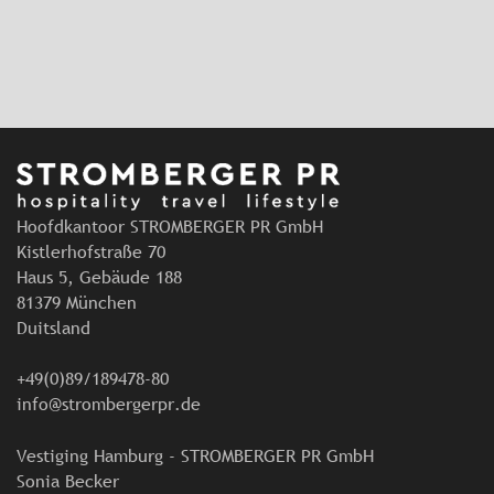
Hoofdkantoor STROMBERGER PR GmbH
Kistlerhofstraße 70
Haus 5, Gebäude 188
81379 München
Duitsland
+49(0)89/189478-80
info@strombergerpr.de
Vestiging Hamburg - STROMBERGER PR GmbH
Sonia Becker