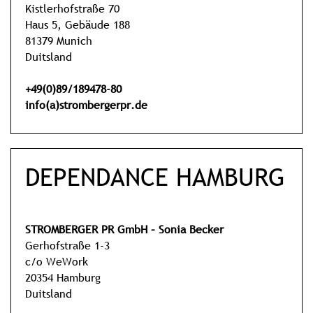
Kistlerhofstraße 70
Haus 5, Gebäude 188
81379 Munich
Duitsland
+49(0)89/189478-80
info(a)strombergerpr.de
DEPENDANCE HAMBURG
STROMBERGER PR GmbH – Sonia Becker
Gerhofstraße 1-3
c/o WeWork
20354 Hamburg
Duitsland