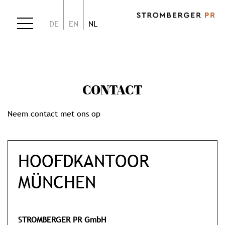
DE
EN
NL
CONTACT
Neem contact met ons op
HOOFDKANTOOR
MÜNCHEN
STROMBERGER PR GmbH