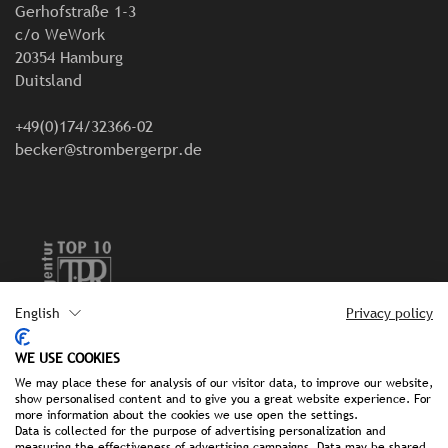
Gerhofstraße 1-3
c/o WeWork
20354 Hamburg
Duitsland
+49(0)174/32366-02
becker@strombergerpr.de
English
Privacy policy
Colofon
WE USE COOKIES
We may place these for analysis of our visitor data, to improve our website,
Gegevensbescherming
show personalised content and to give you a great website experience. For
more information about the cookies we use open the settings.
Data is collected for the purpose of advertising personalization and
measuring the effectiveness of advertising campaigns. Data may be shared