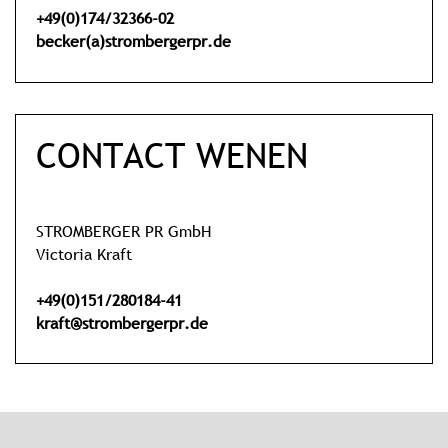
+49(0)174/32366-02
becker(a)strombergerpr.de
CONTACT WENEN
STROMBERGER PR GmbH
Victoria Kraft
+49(0)151/280184-41
kraft@strombergerpr.de