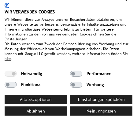
Awards & Achievements
WIR VERWENDEN COOKIES
Connoisseur Circle Award 2026: Honoured in the
Wir können diese zur Analyse unserer Besucherdaten platzieren, um
categories
Boutique & Design Hotels
,
Sustainability
unsere Webseite zu verbessern, personalisierte Inhalte anzuzeigen und
Ihnen ein großartiges Webseiten-Erlebnis zu bieten. Für weitere
and
Hideaways with Flair
Informationen zu den von uns verwendeten Cookies öffnen Sie die
Einstellungen.
The 101 Best Hotels 2026: Awarded in the category
Die Daten werden zum Zweck der Personalisierung von Werbung und zur
Messung der Wirksamkeit von Werbekampagnen erhoben. Die Daten
Best New Hotel Opening
können mit Google LLC geteilt werden, weitere Informationen finden Sie
hier
.
Falstaff Hotel Guide 2026: Honoured in the
category
Best of Germany
Notwendig
Performance
Connoisseur Circle Award 2025: 1st Place in the
Funktional
Werbung
Newcomer
category
Alle akzeptieren
Einstellungen speichern
Ablehnen
Nein, anpassen
PRESS MATERIAL
image library