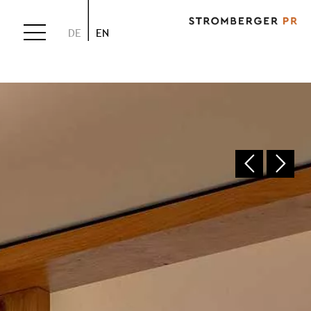
DE
EN