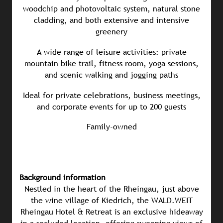
woodchip and photovoltaic system, natural stone
cladding, and both extensive and intensive
greenery
A wide range of leisure activities: private
mountain bike trail, fitness room, yoga sessions,
and scenic walking and jogging paths
Ideal for private celebrations, business meetings,
and corporate events for up to 200 guests
Family-owned
Background information
Nestled in the heart of the Rheingau, just above
the wine village of Kiedrich, the WALD.WEIT
Rheingau Hotel & Retreat is an exclusive hideaway