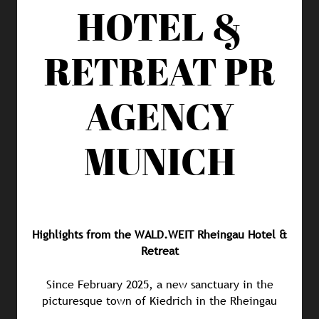
HOTEL &
RETREAT
PR
AGENCY
MUNICH
Highlights from the WALD.WEIT Rheingau Hotel &
Retreat
Since February 2025, a new sanctuary in the
picturesque town of Kiedrich in the Rheingau