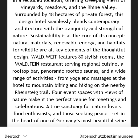
in a secluded location, offering sweeping views of
vineyards, meadows, and the Rhine Valley.
Surrounded by 18 hectares of private forest, this
design hotel seamlessly blends contemporary
architecture with the tranquility and strength of
nature. Sustainability is at the core of its concept:
natural materials, renewable energy, and habitats
for wildlife are all key elements of the thoughtful
design. WALD.WEIT features 80 stylish rooms, the
WALD.FEIN restaurant serving regional cuisine, a
rooftop bar, panoramic rooftop saunas, and a wide
range of activities - from yoga and massages at the
hotel to mountain biking and hiking on the nearby
Rheinsteig trail. Four event spaces with views of
nature make it the perfect venue for meetings and
celebrations. A true sanctuary for nature lovers,
food enthusiasts, and those seeking peace - set in
the heart of one of Germany’s most beautiful wine
regions.
Deutsch
Datenschutzbestimmungen