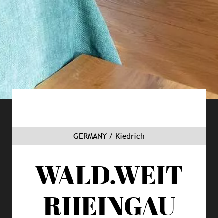
GERMANY / Kiedrich
WALD.WEIT
RHEINGAU