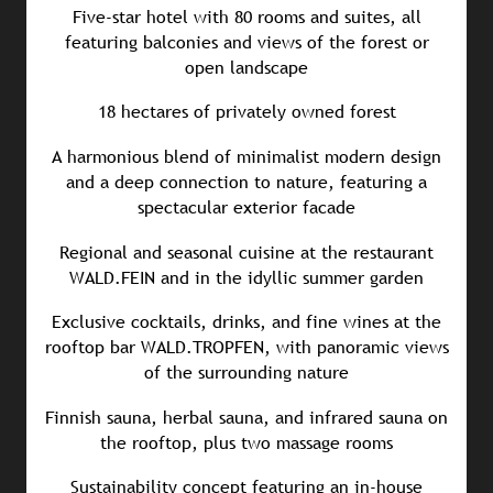
Five-star hotel with 80 rooms and suites, all
featuring balconies and views of the forest or
open landscape
18 hectares of privately owned forest
A harmonious blend of minimalist modern design
and a deep connection to nature, featuring a
spectacular exterior facade
Regional and seasonal cuisine at the restaurant
WALD.FEIN and in the idyllic summer garden
Exclusive cocktails, drinks, and fine wines at the
rooftop bar WALD.TROPFEN, with panoramic views
of the surrounding nature
Finnish sauna, herbal sauna, and infrared sauna on
the rooftop, plus two massage rooms
Sustainability concept featuring an in-house