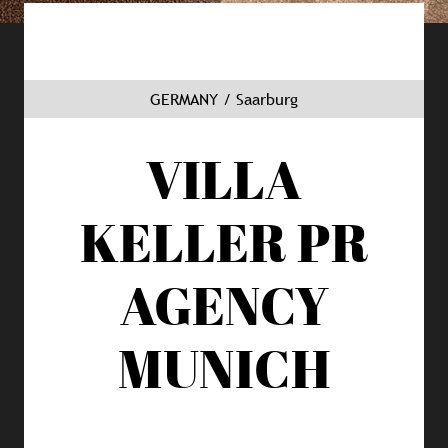
GERMANY / Saarburg
VILLA
KELLER
PR
AGENCY
MUNICH