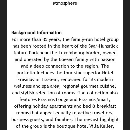
atmosphere
Background information
For more than 35 years, the family-run hotel group
has been rooted in the heart of the Saar-Hunsrück
Nature Park near the Luxembourg border, owned
and operated by the Boesen family with passion
and a deep connection to the region. The
portfolio includes the four-star-superior Hotel
Erasmus in Trassem, renowned for its modern
wellness and spa area, regional gourmet cuisine,
and stylish selection of rooms. The collection also
features Erasmus Lodge and Erasmus Smart,
offering holiday apartments and bed & breakfast
rooms that appeal equally to active travellers,
business guests, and families. The newest highlight
of the group is the boutique hotel Villa Keller,