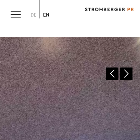
DE
EN