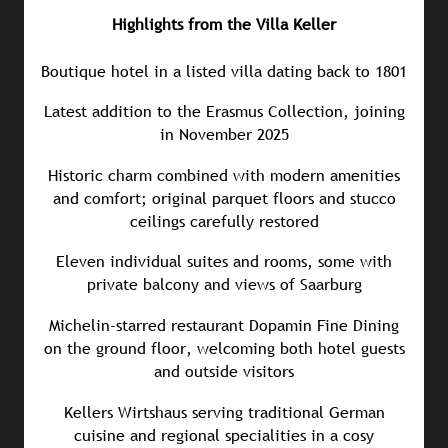
Highlights from the Villa Keller
Boutique hotel in a listed villa dating back to 1801
Latest addition to the Erasmus Collection, joining
in November 2025
Historic charm combined with modern amenities
and comfort; original parquet floors and stucco
ceilings carefully restored
Eleven individual suites and rooms, some with
private balcony and views of Saarburg
Michelin-starred restaurant Dopamin Fine Dining
on the ground floor, welcoming both hotel guests
and outside visitors
Kellers Wirtshaus serving traditional German
cuisine and regional specialities in a cosy