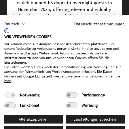
which opened its doors to overnight guests in
November 2025, offering eleven individually
designed rooms. Surrounded by vineyards, historic
castles, and a network of hiking and cycling trails,
Deutsch
Datenschutzbestimmungen
the Saar region provides the perfect blend of
tranquillity and adventure, indulgence and nature.
WIR VERWENDEN COOKIES
Wir können diese zur Analyse unserer Besucherdaten platzieren, um
unsere Webseite zu verbessern, personalisierte Inhalte anzuzeigen und
Ihnen ein großartiges Webseiten-Erlebnis zu bieten. Für weitere
Informationen zu den von uns verwendeten Cookies öffnen Sie die
PRESS MATERIAL
Einstellungen.
Die Daten werden zum Zweck der Personalisierung von Werbung und zur
image library
Messung der Wirksamkeit von Werbekampagnen erhoben. Die Daten
können mit Google LLC geteilt werden, weitere Informationen finden Sie
hier
.
YOUR CONTACT PERSON AT STROMBERGER PR
Notwendig
Performance
Sonia Becker
Funktional
Werbung
becker@strombergerpr.de
T +49(0)174/3236602
Alle akzeptieren
Einstellungen speichern