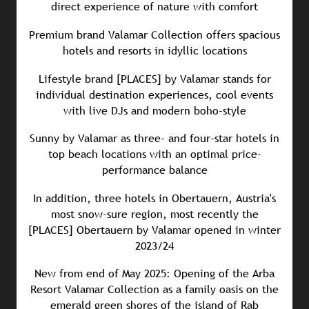
direct experience of nature with comfort
Premium brand Valamar Collection offers spacious
hotels and resorts in idyllic locations
Lifestyle brand [PLACES] by Valamar stands for
individual destination experiences, cool events
with live DJs and modern boho-style
Sunny by Valamar as three- and four-star hotels in
top beach locations with an optimal price-
performance balance
In addition, three hotels in Obertauern, Austria's
most snow-sure region, most recently the
[PLACES] Obertauern by Valamar opened in winter
2023/24
New from end of May 2025: Opening of the Arba
Resort Valamar Collection as a family oasis on the
emerald green shores of the island of Rab