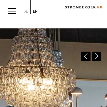
DE
EN