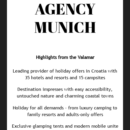
AGENCY
MUNICH
Highlights from the Valamar
Leading provider of holiday offers in Croatia with
35 hotels and resorts and 15 campsites
Destination impresses with easy accessibility,
untouched nature and charming coastal towns
Holiday for all demamds - from luxury camping to
family resorts and adults-only offers
Exclusive glamping tents and modern mobile unite