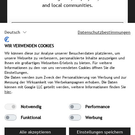
and local communities.
PRESS MATERIAL
Deutsch
Datenschutzbestimmungen
image library
WIR VERWENDEN COOKIES
Wir können diese zur Analyse unserer Besucherdaten platzieren, um
unsere Webseite zu verbessern, personalisierte Inhalte anzuzeigen und
Ihnen ein großartiges Webseiten-Erlebnis zu bieten. Für weitere
YOUR CONTACT PERSON AT STROMBERGER PR
Informationen zu den von uns verwendeten Cookies öffnen Sie die
Einstellungen.
Alexandra Rokossa
Die Daten werden zum Zweck der Personalisierung von Werbung und zur
Rokossa@strombergerpr.de
Messung der Wirksamkeit von Werbekampagnen erhoben. Die Daten
können mit Google LLC geteilt werden, weitere Informationen finden Sie
T +49(0)89/189478-81
hier
.
Notwendig
Performance
Funktional
Werbung
Alle akzeptieren
Einstellungen speichern