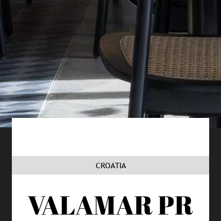
CROATIA
VALAMAR
PR