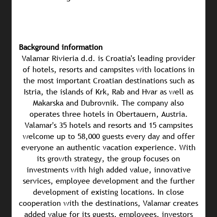
Background information
Valamar Rivieria d.d. is Croatia's leading provider
of hotels, resorts and campsites with locations in
the most important Croatian destinations such as
Istria, the islands of Krk, Rab and Hvar as well as
Makarska and Dubrovnik. The company also
operates three hotels in Obertauern, Austria.
Valamar's 35 hotels and resorts and 15 campsites
welcome up to 58,000 guests every day and offer
everyone an authentic vacation experience. With
its growth strategy, the group focuses on
investments with high added value, innovative
services, employee development and the further
development of existing locations. In close
cooperation with the destinations, Valamar creates
added value for its guests, employees, investors