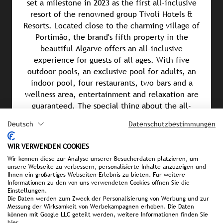
set a milestone in 2023 as the first all-inclusive
resort of the renowned group Tivoli Hotels &
Resorts. Located close to the charming village of
Portimão, the brand's fifth property in the
beautiful Algarve offers an all-inclusive
experience for guests of all ages. With five
outdoor pools, an exclusive pool for adults, an
indoor pool, four restaurants, two bars and a
wellness area, entertainment and relaxation are
guaranteed. The special thing about the all-
inclusive package: visits to local restaurants and
Deutsch
Datenschutzbestimmungen
theme parks are also included. Those who sign up
for the Premium All-Inclusive package not only
WIR VERWENDEN COOKIES
enjoy additional comfort, but also VIP services
Wir können diese zur Analyse unserer Besucherdaten platzieren, um
such as exclusive check-in and check-out, a
unsere Webseite zu verbessern, personalisierte Inhalte anzuzeigen und
minibar upgrade, a dedicated breakfast area and a
Ihnen ein großartiges Webseiten-Erlebnis zu bieten. Für weitere
Informationen zu den von uns verwendeten Cookies öffnen Sie die
free 30-minute massage for every adult. An all-
Einstellungen.
inclusive experience in a class of its own.
Die Daten werden zum Zweck der Personalisierung von Werbung und zur
Messung der Wirksamkeit von Werbekampagnen erhoben. Die Daten
können mit Google LLC geteilt werden, weitere Informationen finden Sie
hier
.