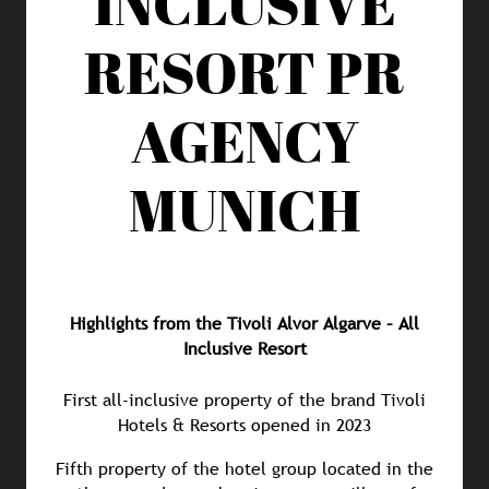
INCLUSIVE
RESORT
PR
AGENCY
MUNICH
Highlights from the Tivoli Alvor Algarve – All
Inclusive Resort
First all-inclusive property of the brand Tivoli
Hotels & Resorts opened in 2023
Fifth property of the hotel group located in the