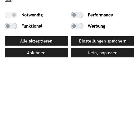
PRESS MATERIAL
Notwendig
Performance
Funktional
Werbung
YOUR CONTACT PERSON AT STROMBERGER PR
Alle akzeptieren
Einstellungen speichern
Michaela Struck von Wins
Ablehnen
Nein, anpassen
struckvonwins@strombergerpr.de
T +49(0)89/189478-75
Tivoli Hotels & Resorts
Rua Barata Salgueiro, 37 – 1º | 1250-042 Lisbon |
Portugal
a.granja@nh-hotels.com
|
www.tivolihotels.com