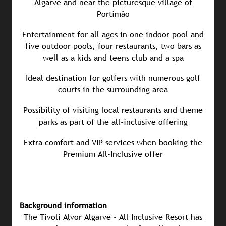
Algarve and near the picturesque village of
Portimão
Entertainment for all ages in one indoor pool and
five outdoor pools, four restaurants, two bars as
well as a kids and teens club and a spa
Ideal destination for golfers with numerous golf
courts in the surrounding area
Possibility of visiting local restaurants and theme
parks as part of the all-inclusive offering
Extra comfort and VIP services when booking the
Premium All-Inclusive offer
Background information
The Tivoli Alvor Algarve - All Inclusive Resort has