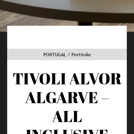
PORTUGAL / Portimão
TIVOLI ALVOR
ALGARVE –
ALL