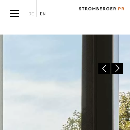
DE
EN