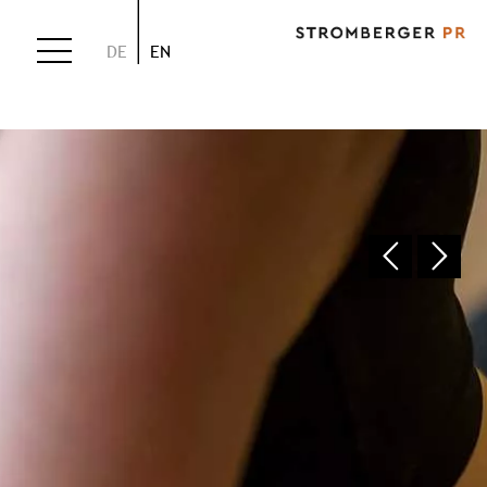
DE
EN