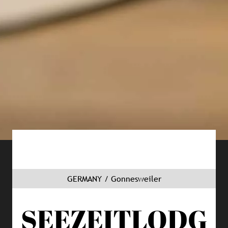
GERMANY / Gonnesweiler
SEEZEITLODG