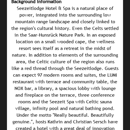
Background information
Seezeitlodge Hotel & Spa is a natural place of
power, integrated into the surrounding low
mountain range landscape and closely linked to
the region's cultural history. Even the Celts settled
in the Saar-Hunsrück Nature Park. In an exposed
location on a small wooded cape, the wellness
resort sees itself as a retreat in the midst of
nature. In addition to elements of the surrounding
area, the Celtic culture of the region also runs
like a red thread through the Seezeitlodge. Guests
can expect 97 modern rooms and suites, the LUMI
restaurant with terrace and community table, the
NOX bar, a library, a spacious lobby with lounge
and fireplace on the terrace, three conference
rooms and the Seezeit Spa with Celtic sauna
village, infinity pool and natural bathing pond.
Under the motto "Really beautiful. Beautifully
genuine.", hosts Kathrin and Christian Sersch have
created a hotel with a great deal of innovation