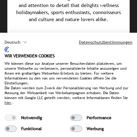
and attention to detail that delights wellness
holidaymakers, sports enthusiasts, connoisseurs
and culture and nature lovers alike.
Awards & Achievements
Deutsch
Datenschutzbestimmungen
HolidayCheck 2026 (5.9 out of 6 stars)
WIR VERWENDEN COOKIES
Falstaff Hotel Guide 2026 (96 out of 100 points)
Wir können diese zur Analyse unserer Besucherdaten platzieren, um
unsere Webseite zu verbessern, personalisierte Inhalte anzuzeigen und
Relax Guide Spa Award 2026
Ihnen ein großartiges Webseiten-Erlebnis zu bieten. Für weitere
Informationen zu den von uns verwendeten Cookies öffnen Sie die
Einstellungen.
Wellness Heaven Awards 2026 (3rd place in the
Die Daten werden zum Zweck der Personalisierung von Werbung und zur
Location category)
Messung der Wirksamkeit von Werbekampagnen erhoben. Die Daten
können mit Google LLC geteilt werden, weitere Informationen finden Sie
hier
.
Leading Spa Award 2025
Michelin Guide 2025: 2 Keys
Notwendig
Performance
Funktional
Werbung