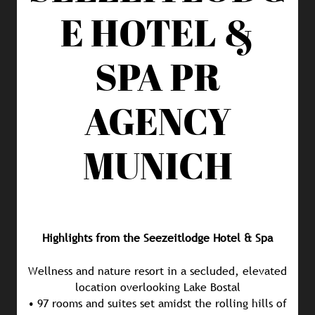
E HOTEL &
SPA
PR
AGENCY
MUNICH
Highlights from the Seezeitlodge Hotel & Spa
Wellness and nature resort in a secluded, elevated
location overlooking Lake Bostal
• 97 rooms and suites set amidst the rolling hills of