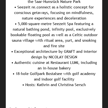
the Saar-Hunsrück Nature Park
• Seezeit re.connect as a holistic concept for
conscious getaways, focusing on mindfulness,
nature experiences and deceleration
• 5,000-square-metre Seezeit Spa featuring a
natural bathing pond, infinity pool, exclusively
bookable floating pool as well as a Celtic outdoor
sauna village with ritual area, yurt, and smoking
and fire site
• Exceptional architecture by GRAFT and interior
design by NICOLAY DESIGN
• Authentic cuisine at Restaurant LUMI, including
an in-house bakery
• 18-hole Golfpark Bostalsee with golf academy
and indoor golf facility
• Hosts: Kathrin and Christina Sersch