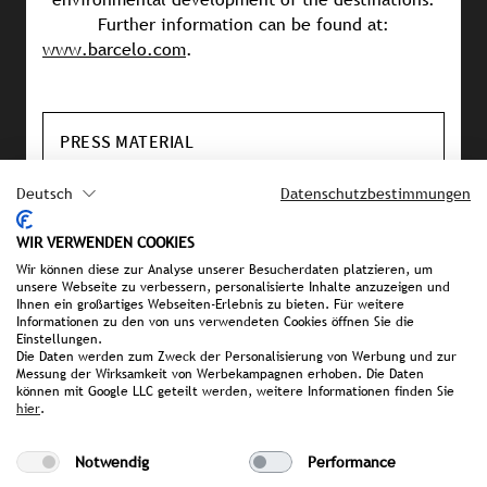
Further information can be found at:
www.barcelo.com
.
PRESS MATERIAL
image library
Deutsch
Datenschutzbestimmungen
Username: journalist
Passwort: journalist
WIR VERWENDEN COOKIES
Wir können diese zur Analyse unserer Besucherdaten platzieren, um
unsere Webseite zu verbessern, personalisierte Inhalte anzuzeigen und
Ihnen ein großartiges Webseiten-Erlebnis zu bieten. Für weitere
YOUR CONTACT PERSON AT STROMBERGER PR
Informationen zu den von uns verwendeten Cookies öffnen Sie die
Einstellungen.
Die Daten werden zum Zweck der Personalisierung von Werbung und zur
Sophia Schmidt
Messung der Wirksamkeit von Werbekampagnen erhoben. Die Daten
Schmidt@strombergerpr.de
können mit Google LLC geteilt werden, weitere Informationen finden Sie
hier
.
T +49(0)89/189478-71
Notwendig
Performance