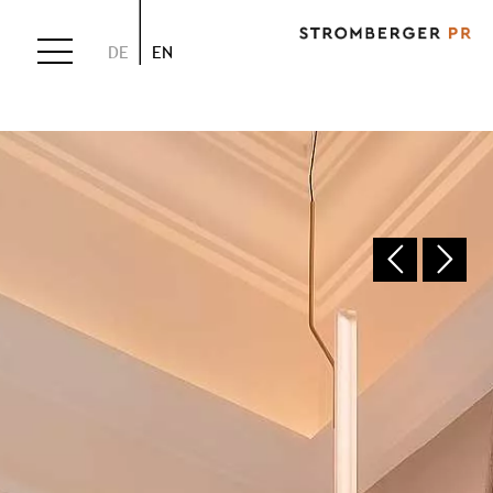
DE
EN