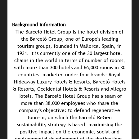
Background information
The Barceló Hotel Group is the hotel division of
the Barceló Group, one of Europe's leading
tourism groups, founded in Mallorca, Spain, in
1931. It is currently one of the 30 largest hotel
chains in the world in terms of number of rooms,
with more than 300 hotels and 66,000 rooms in 30
countries, marketed under four brands: Royal
Hideaway Luxury Hotels & Resorts, Barceló Hotels
& Resorts, Occidental Hotels & Resorts and Allegro
Hotels. The Barceló Hotel Group has a team of
more than 38,000 employees who share the
company's objective: to defend regenerative
tourism, on which the Barceló ReGen
sustainability strategy is based, maximising the
positive impact on the economic, social and
environmental development of the destinations.