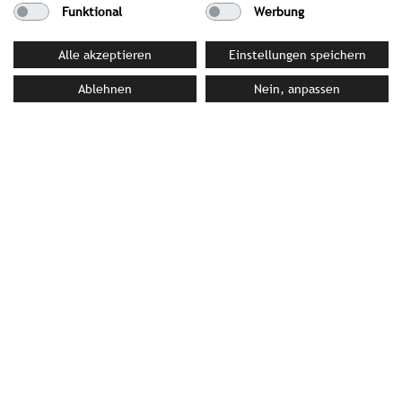
Funktional
Werbung
Alle akzeptieren
Einstellungen speichern
Ablehnen
Nein, anpassen
Barceló Hotel Group
José Rover Motta, 27 | 07006 Palma de Mallorca |
Spain
T +34(0)971/771700 | F +34(0)971/771320