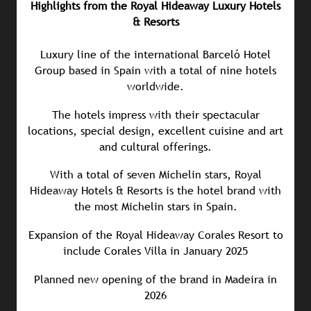
Highlights from the Royal Hideaway Luxury Hotels
& Resorts
Luxury line of the international Barceló Hotel
Group based in Spain with a total of nine hotels
worldwide.
The hotels impress with their spectacular
locations, special design, excellent cuisine and art
and cultural offerings.
With a total of seven Michelin stars, Royal
Hideaway Hotels & Resorts is the hotel brand with
the most Michelin stars in Spain.
Expansion of the Royal Hideaway Corales Resort to
include Corales Villa in January 2025
Planned new opening of the brand in Madeira in
2026