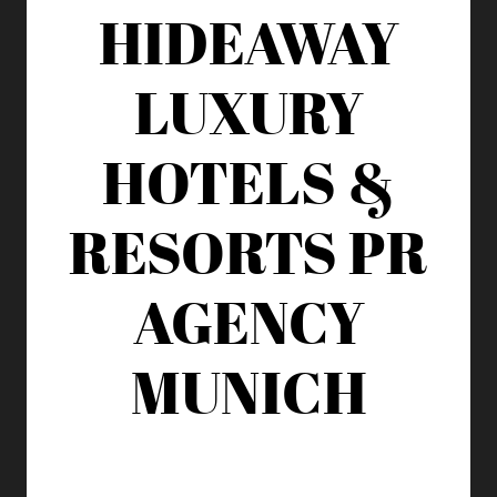
HIDEAWAY
LUXURY
HOTELS &
RESORTS
PR
AGENCY
MUNICH