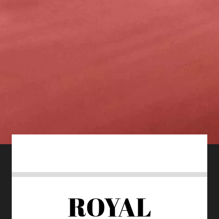
ROYAL