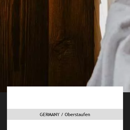
GERMANY / Oberstaufen