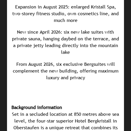
Expansion in August 2025: enlarged Kristall Spa,
two-storey fitness studio, own cosmetics line, and
much more
New since April 2026: six new lake suites with
private sauna, hanging daybed on the terrace, and
a private jetty leading directly into the mountain
lake
From August 2026, six exclusive Bergsuites will
complement the new building, offering maximum
luxury and privacy
Background information
Set in a secluded location at 850 metres above sea
level, the four-star superior Hotel Bergkristall in
Oberstaufen is a unique retreat that combines its