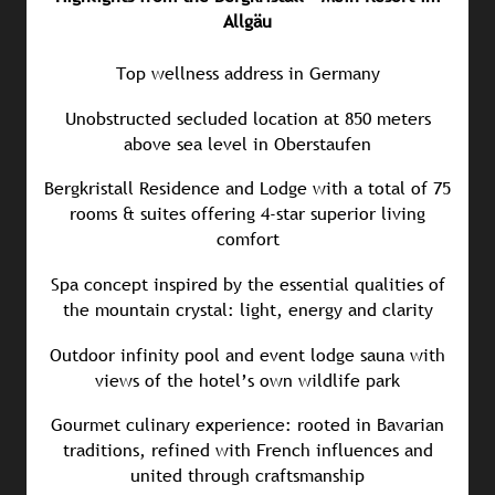
Allgäu
Top wellness address in Germany
Unobstructed secluded location at 850 meters
above sea level in Oberstaufen
Bergkristall Residence and Lodge with a total of 75
rooms & suites offering 4-star superior living
comfort
Spa concept inspired by the essential qualities of
the mountain crystal: light, energy and clarity
Outdoor infinity pool and event lodge sauna with
views of the hotel’s own wildlife park
Gourmet culinary experience: rooted in Bavarian
traditions, refined with French influences and
united through craftsmanship