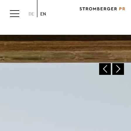
DE
EN