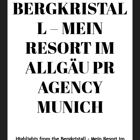
BERGKRISTAL
L – MEIN
RESORT IM
ALLGÄU
PR
AGENCY
MUNICH
Highlights from the Bergkristall – Mein Resort im