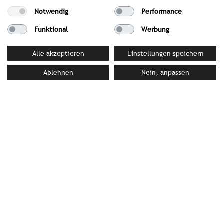
Best Wellness Hotels in Germany category
Notwendig
Performance
Wellness Heaven 2026: 1st Place in the Culinary
Funktional
Werbung
category
Relax Guide 2026: Awarded 3 Lilies and 18 out of
Alle akzeptieren
Einstellungen speichern
20 points
Ablehnen
Nein, anpassen
Falstaff SPA Guide 2026: Awarded 95 points,
ranking among the best spa hotels in Germany
PRESS MATERIAL
image library
YOUR CONTACT PERSON AT STROMBERGER PR
Sonia Becker
becker@strombergerpr.de