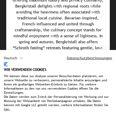
offering maximum luxury and privacy Culinarily,
Bergkristall delights with regional roots while
avoiding the heaviness often associated with
traditional local cuisine. Bavarian-inspired,
French-influenced and united through
craftsmanship, the culinary concept stands for
mindful enjoyment with a sense of lightness. In
spring and autumn, Bergkristall also offers
“Schroth fasting” retreats featuring gentle, low-
stimulation and vegan alkaline cuisine.
Deutsch
Datenschutzbestimmungen
Awards & Achievements
WIR VERWENDEN COOKIES
Wir können diese zur Analyse unserer Besucherdaten platzieren, um
Falstaff Hotel Guide 2026: Best Spa Hotel in
unsere Webseite zu verbessern, personalisierte Inhalte anzuzeigen und
Germany
Ihnen ein großartiges Webseiten-Erlebnis zu bieten. Für weitere
Informationen zu den von uns verwendeten Cookies öffnen Sie die
Einstellungen.
Mein Tophotel Ranking 2026: 2nd Place in the
Die Daten werden zum Zweck der Personalisierung von Werbung und zur
Coolest Hotel Bar 2026 category
Messung der Wirksamkeit von Werbekampagnen erhoben. Die Daten
können mit Google LLC geteilt werden, weitere Informationen finden Sie
hier
.
Connoisseur Circle Awards 2026: 2nd Place in the