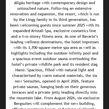
Allgäu heritage with contemporary design and
untouched nature. Following an extensive
renovation and expansion, the resort, which is run
by the Lingg family in its third generation, has
been welcoming guests since summer 2025 with its
expanded Kristall Spa, exclusive cosmetics line
and a two-storey fitness area. As one of Bavaria’s
leading wellness destinations, the hotel impresses
with its 3,700-square-metre spa area as well as
highlights including the outdoor infinity pool and
a spacious event outdoor sauna overlooking the
hotel’s private wildlife park and its resident stag
Hansi. Spacious, filled with natural light and
characterised by warm natural materials, the six
new Seesuites, opened in April 2026, feature
private saunas, hanging beds on their generous
terraces and a private jetty leading directly into
the mountain lake. From August 2026, six exclusive
Bergsuites will complement the new building,