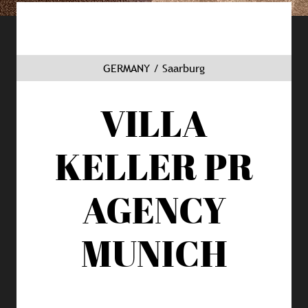
GERMANY / Saarburg
VILLA
KELLER
PR
AGENCY
MUNICH