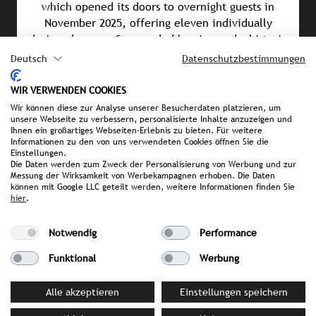
which opened its doors to overnight guests in
November 2025, offering eleven individually
designed rooms. Surrounded by vineyards, historic
castles, and a network of hiking and cycling trails,
Deutsch
Datenschutzbestimmungen
the Saar region provides the perfect blend of
tranquillity and adventure, indulgence and nature.
WIR VERWENDEN COOKIES
Wir können diese zur Analyse unserer Besucherdaten platzieren, um
unsere Webseite zu verbessern, personalisierte Inhalte anzuzeigen und
Ihnen ein großartiges Webseiten-Erlebnis zu bieten. Für weitere
Informationen zu den von uns verwendeten Cookies öffnen Sie die
PRESS MATERIAL
Einstellungen.
Die Daten werden zum Zweck der Personalisierung von Werbung und zur
image library
Messung der Wirksamkeit von Werbekampagnen erhoben. Die Daten
können mit Google LLC geteilt werden, weitere Informationen finden Sie
hier
.
YOUR CONTACT PERSON AT STROMBERGER PR
Notwendig
Performance
Sonia Becker
Funktional
Werbung
becker@strombergerpr.de
T +49(0)174/3236602
Alle akzeptieren
Einstellungen speichern