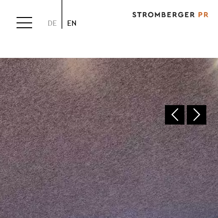
DE
EN