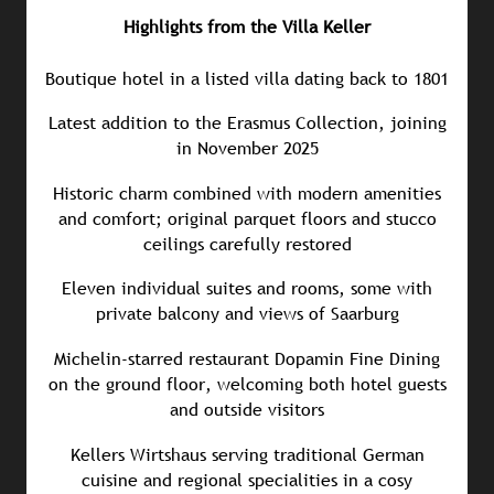
Highlights from the Villa Keller
Boutique hotel in a listed villa dating back to 1801
Latest addition to the Erasmus Collection, joining
in November 2025
Historic charm combined with modern amenities
and comfort; original parquet floors and stucco
ceilings carefully restored
Eleven individual suites and rooms, some with
private balcony and views of Saarburg
Michelin-starred restaurant Dopamin Fine Dining
on the ground floor, welcoming both hotel guests
and outside visitors
Kellers Wirtshaus serving traditional German
cuisine and regional specialities in a cosy