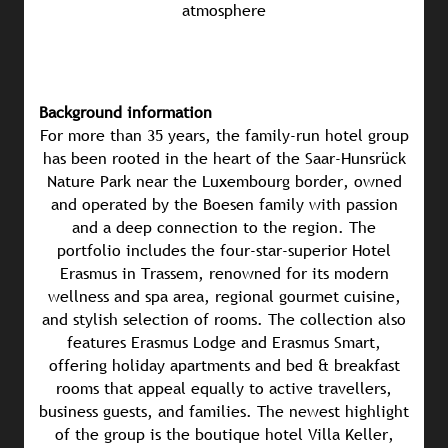
atmosphere
Background information
For more than 35 years, the family-run hotel group
has been rooted in the heart of the Saar-Hunsrück
Nature Park near the Luxembourg border, owned
and operated by the Boesen family with passion
and a deep connection to the region. The
portfolio includes the four-star-superior Hotel
Erasmus in Trassem, renowned for its modern
wellness and spa area, regional gourmet cuisine,
and stylish selection of rooms. The collection also
features Erasmus Lodge and Erasmus Smart,
offering holiday apartments and bed & breakfast
rooms that appeal equally to active travellers,
business guests, and families. The newest highlight
of the group is the boutique hotel Villa Keller,