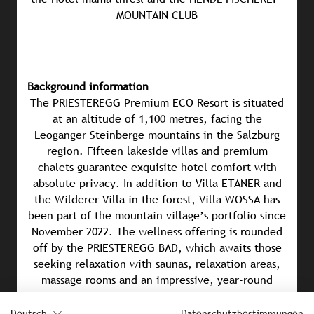
MOUNTAIN CLUB
Background information
The PRIESTEREGG Premium ECO Resort is situated
at an altitude of 1,100 metres, facing the
Leoganger Steinberge mountains in the Salzburg
region. Fifteen lakeside villas and premium
chalets guarantee exquisite hotel comfort with
absolute privacy. In addition to Villa ETANER and
the Wilderer Villa in the forest, Villa WOSSA has
been part of the mountain village’s portfolio since
November 2022. The wellness offering is rounded
off by the PRIESTEREGG BAD, which awaits those
seeking relaxation with saunas, relaxation areas,
massage rooms and an impressive, year-round
heated sky pool – which juts out into the mountain
panorama. In addition, a natural swimming pool
Deutsch
Datenschutzbestimmungen