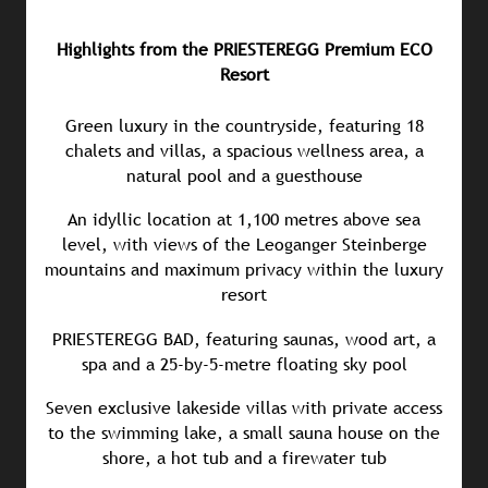
Highlights from the PRIESTEREGG Premium ECO
Resort
Green luxury in the countryside, featuring 18
chalets and villas, a spacious wellness area, a
natural pool and a guesthouse
An idyllic location at 1,100 metres above sea
level, with views of the Leoganger Steinberge
mountains and maximum privacy within the luxury
resort
PRIESTEREGG BAD, featuring saunas, wood art, a
spa and a 25-by-5-metre floating sky pool
Seven exclusive lakeside villas with private access
to the swimming lake, a small sauna house on the
shore, a hot tub and a firewater tub