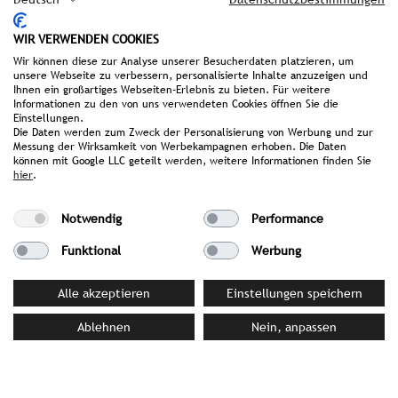
invites you to take a dip in the cool water.
Maximum relaxation is also promised by the
WIR VERWENDEN COOKIES
elevated yoga platforms and meditation benches
Wir können diese zur Analyse unserer Besucherdaten platzieren, um
unsere Webseite zu verbessern, personalisierte Inhalte anzuzeigen und
in the forest. Here, hostess Renate Oberlader
Ihnen ein großartiges Webseiten-Erlebnis zu bieten. Für weitere
regularly offers yoga classes. Evenings are cosy at
Informationen zu den von uns verwendeten Cookies öffnen Sie die
Einstellungen.
Huwi’s Alm, the restaurant at the entrance to the
Die Daten werden zum Zweck der Personalisierung von Werbung und zur
resort, where culinary specialities such as the
Messung der Wirksamkeit von Werbekampagnen erhoben. Die Daten
‘Hut-Essen’ are served. Since 2014, Renate and
können mit Google LLC geteilt werden, weitere Informationen finden Sie
hier
.
Huwi Oberlader have also been running the stylish
Hotel mama thresl in the centre of Leogang, and
Notwendig
Performance
since 2015 the HENDL FISCHEREI – MOUNTAIN CLUB
at the Asitz mountain station.
Funktional
Werbung
Awards & Achievements
Alle akzeptieren
Einstellungen speichern
Merian 2026 for Hideaway of the Year
Ablehnen
Nein, anpassen
Relax Guide, 3 Lilies SPA Award 2025
Falstaff Hotel Guide, Best of Austria 2024