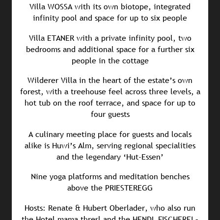
Villa WOSSA with its own biotope, integrated
infinity pool and space for up to six people
Villa ETANER with a private infinity pool, two
bedrooms and additional space for a further six
people in the cottage
Wilderer Villa in the heart of the estate’s own
forest, with a treehouse feel across three levels, a
hot tub on the roof terrace, and space for up to
four guests
A culinary meeting place for guests and locals
alike is Huwi’s Alm, serving regional specialities
and the legendary ‘Hut-Essen’
Nine yoga platforms and meditation benches
above the PRIESTEREGG
Hosts: Renate & Hubert Oberlader, who also run
the Hotel mama thresl and the HENDL FISCHEREI –