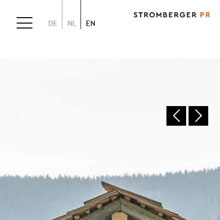
DE
NL
EN