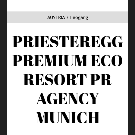
AUSTRIA / Leogang
PRIESTEREGG
PREMIUM ECO
RESORT
PR
AGENCY
MUNICH