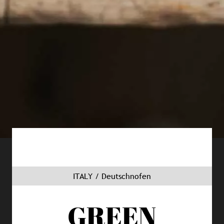
ITALY / Deutschnofen
GREEN