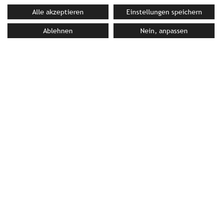
Alle akzeptieren
Einstellungen speichern
Ablehnen
Nein, anpassen
PRESS MATERIAL
image library
YOUR CONTACT PERSON AT STROMBERGER PR
Bettina Siller
siller@strombergerpr.de
T +49(0)89/189478-87
Green Luxury Hotel Pfösl
Schwarzenbach 2 | 39050 Deutschnofen | Italy
T +39(0)471/616537 | F +39(0)471/616760
info@pfoesl.it
|
www.pfoesl.it