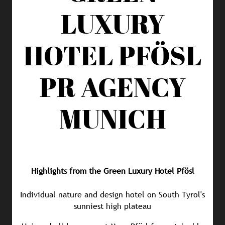
LUXURY
HOTEL PFÖSL
PR AGENCY
MUNICH
Highlights from the Green Luxury Hotel Pfösl
Individual nature and design hotel on South Tyrol's
sunniest high plateau