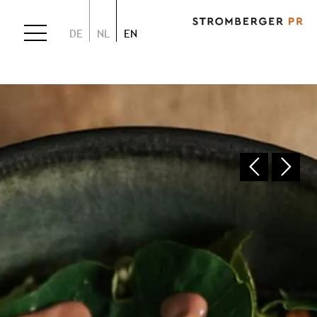
DE
NL
EN