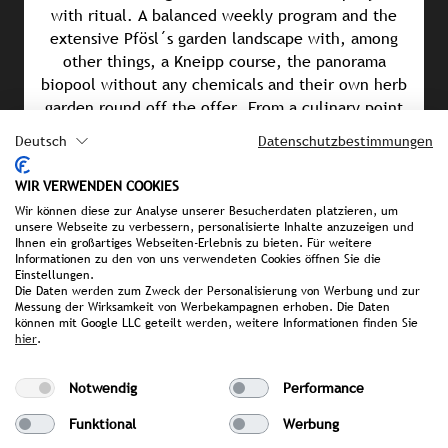
with ritual. A balanced weekly program and the
extensive Pfösl´s garden landscape with, among
other things, a Kneipp course, the panorama
biopool without any chemicals and their own herb
garden round off the offer. From a culinary point
of view, the natural cuisine impresses with
Deutsch
Datenschutzbestimmungen
balanced menus that combine quality, seasonality,
regionality and vitality.
WIR VERWENDEN COOKIES
Wir können diese zur Analyse unserer Besucherdaten platzieren, um
unsere Webseite zu verbessern, personalisierte Inhalte anzuzeigen und
Awards & Achievements
Ihnen ein großartiges Webseiten-Erlebnis zu bieten. Für weitere
Informationen zu den von uns verwendeten Cookies öffnen Sie die
Winner of the Wellness Aphrodite 2026 (Category:
Einstellungen.
“Wellness Cuisine”)
Die Daten werden zum Zweck der Personalisierung von Werbung und zur
Messung der Wirksamkeit von Werbekampagnen erhoben. Die Daten
können mit Google LLC geteilt werden, weitere Informationen finden Sie
Shortlisted for the GREEN MONARCH Award 2025
hier
.
GSTC Certification 2022
Notwendig
Performance
Sustainability Award 2022 (Category: “Sustainable
Funktional
Werbung
Pioneers”)