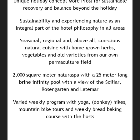
Unique holiday concept More Pfösl for sustainable
recovery and balance beyond the holiday
Sustainability and experiencing nature as an
integral part of the hotel philosophy in all areas
Seasonal, regional and, above all, conscious
natural cuisine with home-grown herbs,
vegetables and old varieties from our own
permaculture field
2,000 square meter naturaspa with a 25 meter long
brine infinity pool with a view of the Sciliar,
Rosengarten and Latemar
Varied weekly program with yoga, (donkey) hikes,
mountain bike tours and weekly bread baking
course with the hosts