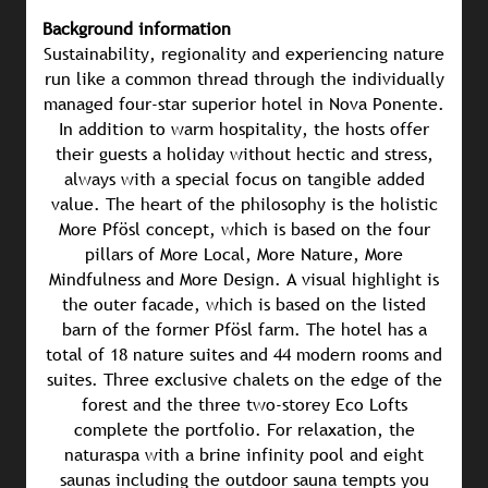
Background information
Sustainability, regionality and experiencing nature
run like a common thread through the individually
managed four-star superior hotel in Nova Ponente.
In addition to warm hospitality, the hosts offer
their guests a holiday without hectic and stress,
always with a special focus on tangible added
value. The heart of the philosophy is the holistic
More Pfösl concept, which is based on the four
pillars of More Local, More Nature, More
Mindfulness and More Design. A visual highlight is
the outer facade, which is based on the listed
barn of the former Pfösl farm. The hotel has a
total of 18 nature suites and 44 modern rooms and
suites. Three exclusive chalets on the edge of the
forest and the three two-storey Eco Lofts
complete the portfolio. For relaxation, the
naturaspa with a brine infinity pool and eight
saunas including the outdoor sauna tempts you