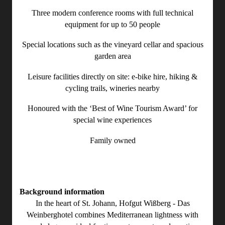
Three modern conference rooms with full technical
equipment for up to 50 people
Special locations such as the vineyard cellar and spacious
garden area
Leisure facilities directly on site: e-bike hire, hiking &
cycling trails, wineries nearby
Honoured with the ‘Best of Wine Tourism Award’ for
special wine experiences
Family owned
Background information
In the heart of St. Johann, Hofgut Wißberg - Das
Weinberghotel combines Mediterranean lightness with