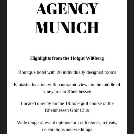
AGENCY
MUNICH
Highlights from the Hofgut Wißberg
Boutique hotel with 20 individually designed rooms
Fantastic location with panoramic views in the middle of
vineyards in Rheinhessen
Located directly on the 18-hole golf course of the
Rheinhessen Golf Club
Wide range of event options for conferences, retreats,
celebrations and weddings