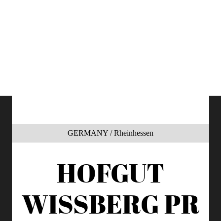
GERMANY / Rheinhessen
HOFGUT
WISSBERG
PR