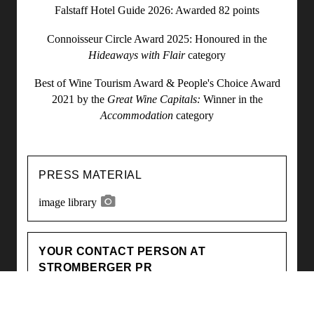
Falstaff Hotel Guide 2026: Awarded 82 points
Connoisseur Circle Award 2025: Honoured in the
Hideaways with Flair
category
Best of Wine Tourism Award & People's Choice Award
2021 by the
Great Wine Capitals:
Winner in the
Accommodation
category
PRESS MATERIAL
image library
YOUR CONTACT PERSON AT
STROMBERGER PR
Laura Hofbauer
hofbauer@strombergerpr.de