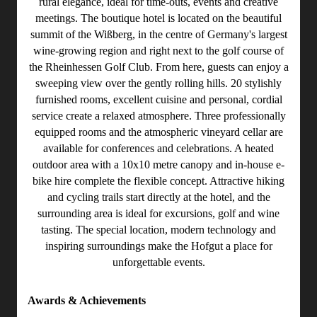
rural elegance, ideal for time-outs, events and creative
meetings. The boutique hotel is located on the beautiful
summit of the Wißberg, in the centre of Germany's largest
wine-growing region and right next to the golf course of
the Rheinhessen Golf Club. From here, guests can enjoy a
sweeping view over the gently rolling hills. 20 stylishly
furnished rooms, excellent cuisine and personal, cordial
service create a relaxed atmosphere. Three professionally
equipped rooms and the atmospheric vineyard cellar are
available for conferences and celebrations. A heated
outdoor area with a 10x10 metre canopy and in-house e-
bike hire complete the flexible concept. Attractive hiking
and cycling trails start directly at the hotel, and the
surrounding area is ideal for excursions, golf and wine
tasting. The special location, modern technology and
inspiring surroundings make the Hofgut a place for
unforgettable events.
Awards & Achievements