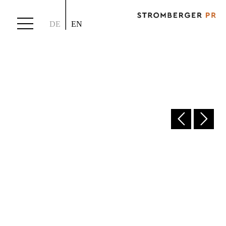
DE
EN