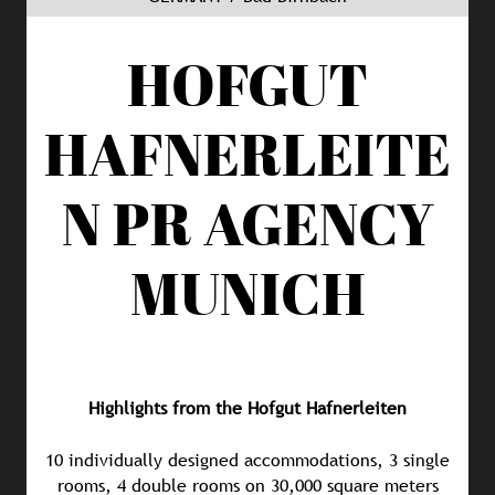
HOFGUT
HAFNERLEITE
N
PR AGENCY
MUNICH
Highlights from the Hofgut Hafnerleiten
10 individually designed accommodations, 3 single
rooms, 4 double rooms on 30,000 square meters