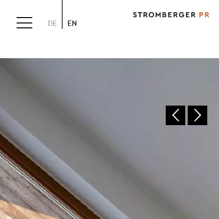
DE
EN