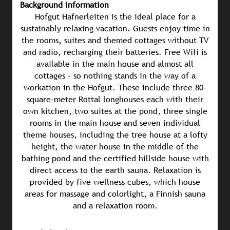
Background information
Hofgut Hafnerleiten is the ideal place for a
sustainably relaxing vacation. Guests enjoy time in
the rooms, suites and themed cottages without TV
and radio, recharging their batteries. Free Wifi is
available in the main house and almost all
cottages - so nothing stands in the way of a
workation in the Hofgut. These include three 80-
square-meter Rottal longhouses each with their
own kitchen, two suites at the pond, three single
rooms in the main house and seven individual
theme houses, including the tree house at a lofty
height, the water house in the middle of the
bathing pond and the certified hillside house with
direct access to the earth sauna. Relaxation is
provided by five wellness cubes, which house
areas for massage and colorlight, a Finnish sauna
and a relaxation room.