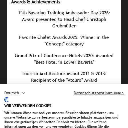
Awards & Achievements
15th Bavarian Training Ambassador Day 2026:
Award presented to Head Chef Christoph
Grubmüller
Favorite Chalet Awards 2025: Winner in the
"Concept" category
Grand Prix of Conference Hotels 2020: Awarded
"Best Hotel in Lower Bavaria"
Tourism Architecture Award 2011 & 2013:
Recipient of the "Atouro" Award
Association of German Architects (BDA) Award
Deutsch
Datenschutzbestimmungen
2006: Awarded "Building for the Community"
WIR VERWENDEN COOKIES
Wir können diese zur Analyse unserer Besucherdaten platzieren, um
unsere Webseite zu verbessern, personalisierte Inhalte anzuzeigen und
Ihnen ein großartiges Webseiten-Erlebnis zu bieten. Für weitere
PRESS MATERIAL
Informationen zu den von uns verwendeten Cookies öffnen Sie die