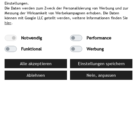
Einstellungen.
image library
Die Daten werden zum Zweck der Personalisierung von Werbung und zur
Messung der Wirksamkeit von Werbekampagnen erhoben. Die Daten
können mit Google LLC geteilt werden, weitere Informationen finden Sie
hier
.
YOUR CONTACT PERSON AT STROMBERGER PR
Notwendig
Performance
Alexandra Rokossa
Rokossa@strombergerpr.de
Funktional
Werbung
T +49(0)89/189478-81
Alle akzeptieren
Einstellungen speichern
Ablehnen
Nein, anpassen