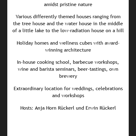
amidst pristine nature
Various differently themed houses ranging from
the tree house and the water house in the middle
of a little lake to the low-radiation house on a hill
Holiday homes and wellness cubes with award-
winning architecture
In-house cooking school, barbecue workshops,
wine and barista seminars, beer-tastings, own
brewery
Extraordinary location for weddings, celebrations
and workshops
Hosts: Anja Horn Rückerl und Erwin Rückerl