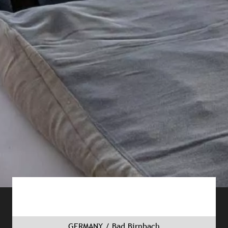
GERMANY / Bad Birnbach