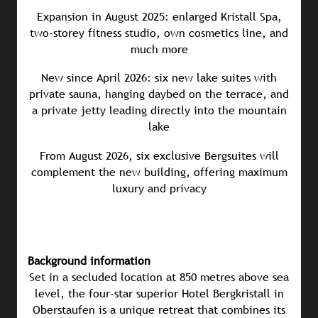
Expansion in August 2025: enlarged Kristall Spa,
two-storey fitness studio, own cosmetics line, and
much more
New since April 2026: six new lake suites with
private sauna, hanging daybed on the terrace, and
a private jetty leading directly into the mountain
lake
From August 2026, six exclusive Bergsuites will
complement the new building, offering maximum
luxury and privacy
Background information
Set in a secluded location at 850 metres above sea
level, the four-star superior Hotel Bergkristall in
Oberstaufen is a unique retreat that combines its