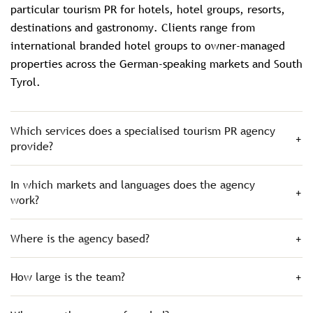
particular tourism PR for hotels, hotel groups, resorts,
destinations and gastronomy. Clients range from
international branded hotel groups to owner-managed
properties across the German-speaking markets and South
Tyrol.
Which services does a specialised tourism PR agency
provide?
In which markets and languages does the agency
work?
Where is the agency based?
How large is the team?