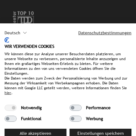
Deutsch
Datenschutzbestimmungen
Imprint
WIR VERWENDEN COOKIES
Wir können diese zur Analyse unserer Besucherdaten platzieren, um
Privat policy
unsere Webseite zu verbessern, personalisierte Inhalte anzuzeigen und
Ihnen ein großartiges Webseiten-Erlebnis zu bieten. Für weitere
Informationen zu den von uns verwendeten Cookies öffnen Sie die
FAQ
Einstellungen.
Die Daten werden zum Zweck der Personalisierung von Werbung und zur
Messung der Wirksamkeit von Werbekampagnen erhoben. Die Daten
können mit Google LLC geteilt werden, weitere Informationen finden Sie
hier
.
we make it public.
Notwendig
Performance
Funktional
Werbung
Alle akzeptieren
Einstellungen speichern