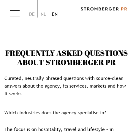
DE
NL
EN
FREQUENTLY ASKED QUESTIONS
ABOUT STROMBERGER PR
Curated, neutrally phrased questions with source-clean
answers about the agency, its services, markets and how
it works.
Which industries does the agency specialise in?
The focus is on hospitality, travel and lifestyle – in