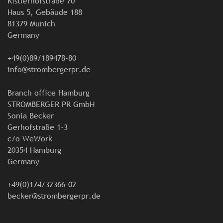
Kistlerhofstraße 70
Haus 5, Gebäude 188
81379 Munich
Germany
+49(0)89/189478-80
info@strombergerpr.de
Branch office Hamburg
STROMBERGER PR GmbH
Sonia Becker
Gerhofstraße 1-3
c/o WeWork
20354 Hamburg
Germany
+49(0)174/32366-02
becker@strombergerpr.de