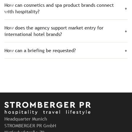
How can cosmetics and spa product brands connect
with hospitality?
How does the agency support market entry for
international hotel brands?
How can a briefing be requested?
Headquarter Munich
STROMBERGER PR GmbH