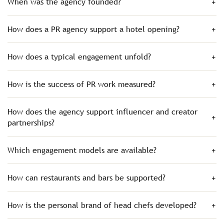
When was the agency founded?
How does a PR agency support a hotel opening?
How does a typical engagement unfold?
How is the success of PR work measured?
How does the agency support influencer and creator
partnerships?
Which engagement models are available?
How can restaurants and bars be supported?
How is the personal brand of head chefs developed?